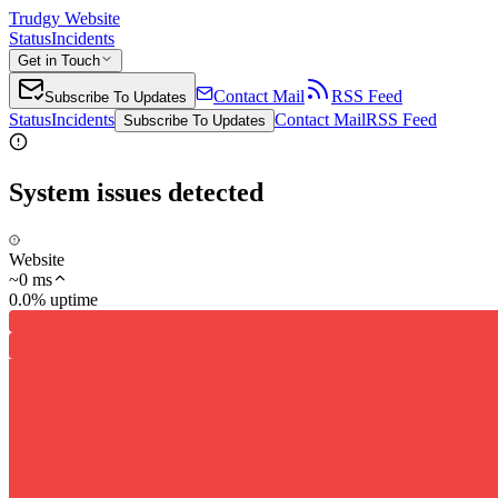
Trudgy Website
Status
Incidents
Get in Touch
Contact Mail
RSS Feed
Subscribe To Updates
Status
Incidents
Contact Mail
RSS Feed
Subscribe To Updates
System issues detected
Website
~
0
ms
0.0% uptime