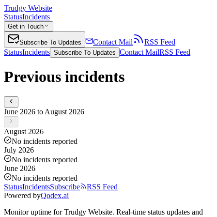
Trudgy Website
Status
Incidents
Get in Touch
Contact Mail
RSS Feed
Subscribe To Updates
Status
Incidents
Contact Mail
RSS Feed
Subscribe To Updates
Previous incidents
June 2026 to August 2026
August 2026
No incidents reported
July 2026
No incidents reported
June 2026
No incidents reported
Status
Incidents
Subscribe
RSS Feed
Powered by
Qodex.ai
Monitor uptime for
Trudgy Website
.
Real-time status updates and