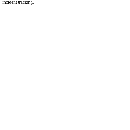
incident tracking.