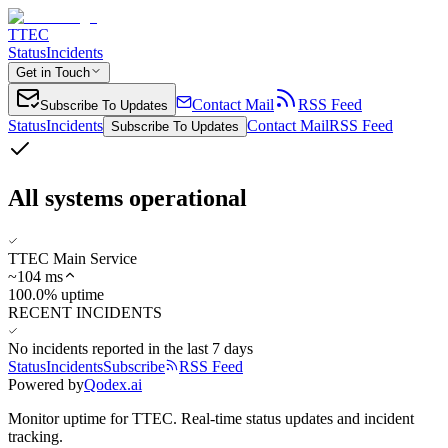
TTEC
Status
Incidents
Get in Touch
Contact Mail
RSS Feed
Subscribe To Updates
Status
Incidents
Contact Mail
RSS Feed
Subscribe To Updates
All systems operational
TTEC Main Service
~
104
ms
100.0% uptime
RECENT INCIDENTS
No incidents reported in the last 7 days
Status
Incidents
Subscribe
RSS Feed
Powered by
Qodex.ai
Monitor uptime for
TTEC
.
Real-time status updates and incident
tracking.