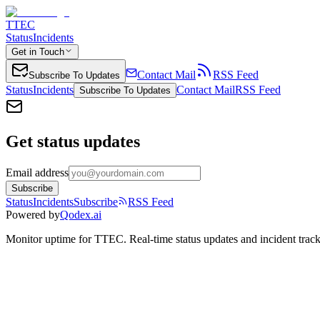
TTEC
Status
Incidents
Get in Touch
Contact Mail
RSS Feed
Subscribe To Updates
Status
Incidents
Contact Mail
RSS Feed
Subscribe To Updates
Get status updates
Email address
Subscribe
Status
Incidents
Subscribe
RSS Feed
Powered by
Qodex.ai
Monitor uptime for
TTEC
.
Real-time status updates and incident trac