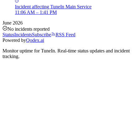
Incident
affecting
TuneIn Main Service
11:06 AM – 1:41 PM
June 2026
No incidents reported
Status
Incidents
Subscribe
RSS Feed
Powered by
Qodex.ai
Monitor uptime for
TuneIn
.
Real-time status updates and incident
tracking.