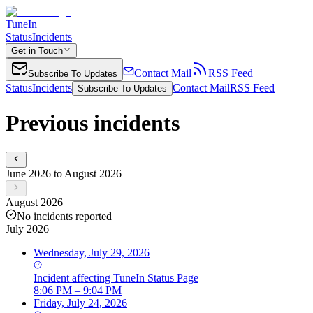
TuneIn
Status
Incidents
Get in Touch
Contact Mail
RSS Feed
Subscribe To Updates
Status
Incidents
Contact Mail
RSS Feed
Subscribe To Updates
Previous incidents
June 2026 to August 2026
August 2026
No incidents reported
July 2026
Wednesday, July 29, 2026
Incident
affecting
TuneIn Status Page
8:06 PM – 9:04 PM
Friday, July 24, 2026