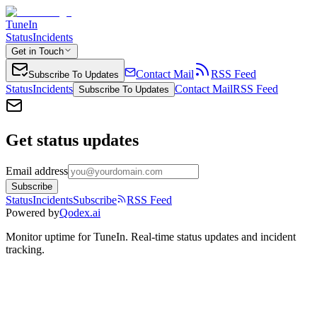
TuneIn
Status
Incidents
Get in Touch
Contact Mail
RSS Feed
Subscribe To Updates
Status
Incidents
Contact Mail
RSS Feed
Subscribe To Updates
Get status updates
Email address
Subscribe
Status
Incidents
Subscribe
RSS Feed
Powered by
Qodex.ai
Monitor uptime for
TuneIn
.
Real-time status updates and incident
tracking.