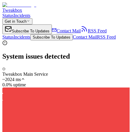
Tweakbox
Status
Incidents
Get in Touch
Contact Mail
RSS Feed
Subscribe To Updates
Status
Incidents
Contact Mail
RSS Feed
Subscribe To Updates
System issues detected
Tweakbox Main Service
~
2024
ms
0.0% uptime