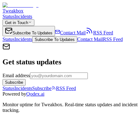
Tweakbox
Status
Incidents
Get in Touch
Contact Mail
RSS Feed
Subscribe To Updates
Status
Incidents
Contact Mail
RSS Feed
Subscribe To Updates
Get status updates
Email address
Subscribe
Status
Incidents
Subscribe
RSS Feed
Powered by
Qodex.ai
Monitor uptime for
Tweakbox
.
Real-time status updates and incident
tracking.