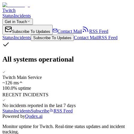
Twitch
Status
Incidents
Get in Touch
Contact Mail
RSS Feed
Subscribe To Updates
Status
Incidents
Contact Mail
RSS Feed
Subscribe To Updates
All systems operational
Twitch Main Service
~
126
ms
100.0% uptime
RECENT INCIDENTS
No incidents reported in the last 7 days
Status
Incidents
Subscribe
RSS Feed
Powered by
Qodex.ai
Monitor uptime for
Twitch
.
Real-time status updates and incident
tracking.