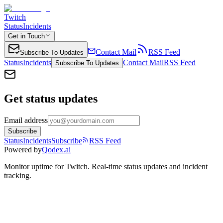
Twitch
Status
Incidents
Get in Touch
Contact Mail
RSS Feed
Subscribe To Updates
Status
Incidents
Contact Mail
RSS Feed
Subscribe To Updates
Get status updates
Email address
Subscribe
Status
Incidents
Subscribe
RSS Feed
Powered by
Qodex.ai
Monitor uptime for
Twitch
.
Real-time status updates and incident
tracking.