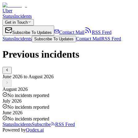
Uber
Status
Incidents
Get in Touch
Contact Mail
RSS Feed
Subscribe To Updates
Status
Incidents
Contact Mail
RSS Feed
Subscribe To Updates
Previous incidents
June 2026 to August 2026
August 2026
No incidents reported
July 2026
No incidents reported
June 2026
No incidents reported
Status
Incidents
Subscribe
RSS Feed
Powered by
Qodex.ai