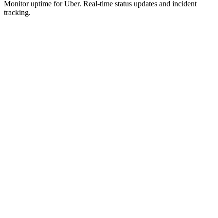
Monitor uptime for
Uber
.
Real-time status updates and incident
tracking.