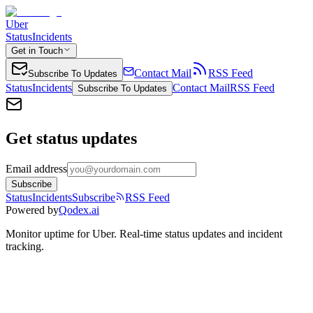
Uber
Status
Incidents
Get in Touch
Contact Mail
RSS Feed
Subscribe To Updates
Status
Incidents
Contact Mail
RSS Feed
Subscribe To Updates
Get status updates
Email address
Subscribe
Status
Incidents
Subscribe
RSS Feed
Powered by
Qodex.ai
Monitor uptime for
Uber
.
Real-time status updates and incident
tracking.