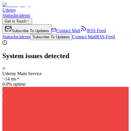
Udemy
Status
Incidents
Get in Touch
Contact Mail
RSS Feed
Subscribe To Updates
Status
Incidents
Contact Mail
RSS Feed
Subscribe To Updates
System issues detected
Udemy Main Service
~
14
ms
0.0% uptime