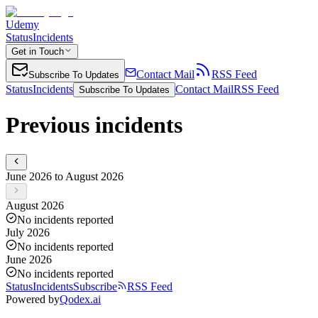
Udemy
Status
Incidents
Get in Touch
Contact Mail
RSS Feed
Subscribe To Updates
Status
Incidents
Contact Mail
RSS Feed
Subscribe To Updates
Previous incidents
June 2026 to August 2026
August 2026
No incidents reported
July 2026
No incidents reported
June 2026
No incidents reported
Status
Incidents
Subscribe
RSS Feed
Powered by
Qodex.ai