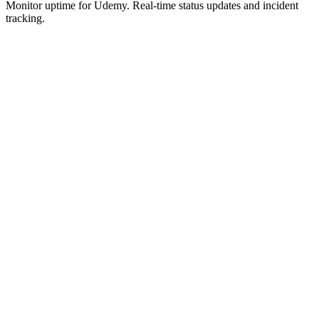
Monitor uptime for
Udemy
.
Real-time status updates and incident
tracking.