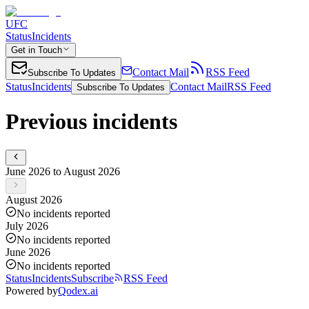
UFC
Status
Incidents
Get in Touch
Contact Mail
RSS Feed
Subscribe To Updates
Status
Incidents
Contact Mail
RSS Feed
Subscribe To Updates
Previous incidents
June 2026 to August 2026
August 2026
No incidents reported
July 2026
No incidents reported
June 2026
No incidents reported
Status
Incidents
Subscribe
RSS Feed
Powered by
Qodex.ai