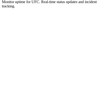
Monitor uptime for
UFC
.
Real-time status updates and incident
tracking.