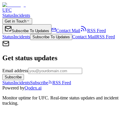
UFC
Status
Incidents
Get in Touch
Contact Mail
RSS Feed
Subscribe To Updates
Status
Incidents
Contact Mail
RSS Feed
Subscribe To Updates
Get status updates
Email address
Subscribe
Status
Incidents
Subscribe
RSS Feed
Powered by
Qodex.ai
Monitor uptime for
UFC
.
Real-time status updates and incident
tracking.