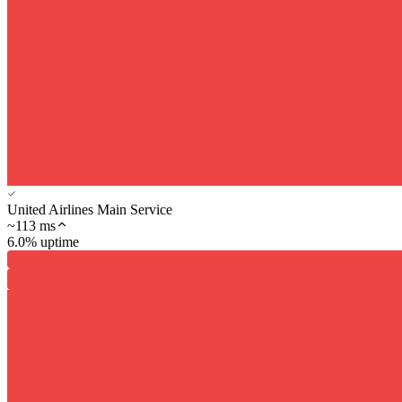
United Airlines Main Service
~
113
ms
6.0% uptime