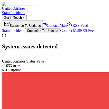
United Airlines
Status
Incidents
Get in Touch
Contact Mail
RSS Feed
Subscribe To Updates
Status
Incidents
Contact Mail
RSS Feed
Subscribe To Updates
System issues detected
United Airlines Status Page
~
1033
ms
6.0% uptime