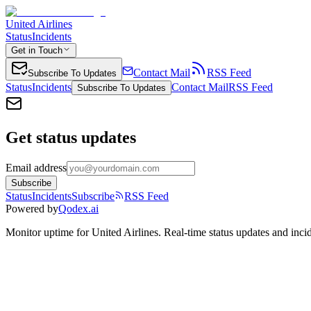
United Airlines
Status
Incidents
Get in Touch
Contact Mail
RSS Feed
Subscribe To Updates
Status
Incidents
Contact Mail
RSS Feed
Subscribe To Updates
Get status updates
Email address
Subscribe
Status
Incidents
Subscribe
RSS Feed
Powered by
Qodex.ai
Monitor uptime for
United Airlines
.
Real-time status updates and incid