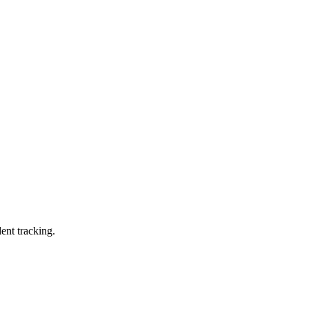
ent tracking.