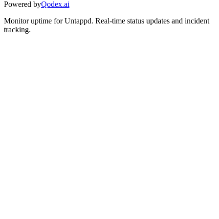
Powered by
Qodex.ai
Monitor uptime for
Untappd
.
Real-time status updates and incident
tracking.