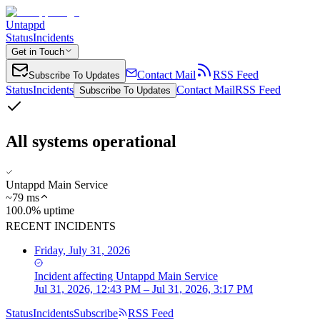
Untappd
Status
Incidents
Get in Touch
Contact Mail
RSS Feed
Subscribe To Updates
Status
Incidents
Contact Mail
RSS Feed
Subscribe To Updates
All systems operational
Untappd Main Service
~
79
ms
100.0% uptime
RECENT INCIDENTS
Friday, July 31, 2026
Incident
affecting
Untappd Main Service
Jul 31, 2026, 12:43 PM – Jul 31, 2026, 3:17 PM
Status
Incidents
Subscribe
RSS Feed