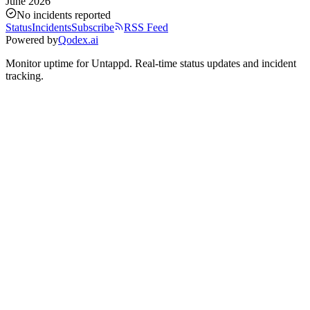
June 2026
No incidents reported
Status
Incidents
Subscribe
RSS Feed
Powered by
Qodex.ai
Monitor uptime for
Untappd
.
Real-time status updates and incident
tracking.