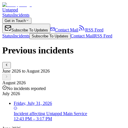
Untappd
Status
Incidents
Get in Touch
Contact Mail
RSS Feed
Subscribe To Updates
Status
Incidents
Contact Mail
RSS Feed
Subscribe To Updates
Previous incidents
June 2026 to August 2026
August 2026
No incidents reported
July 2026
Friday, July 31, 2026
Incident
affecting
Untappd Main Service
12:43 PM – 3:17 PM