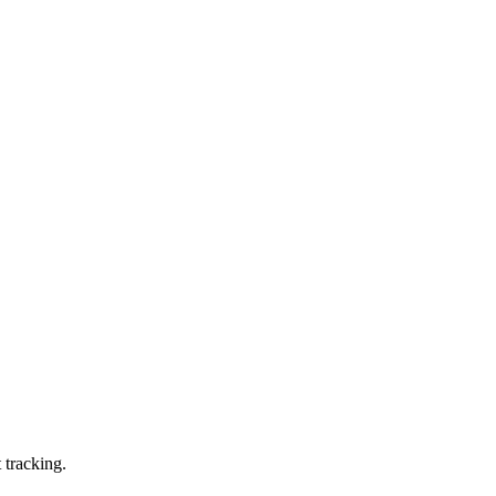
 tracking.