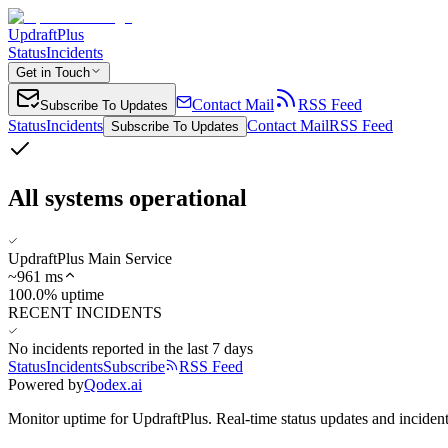
UpdraftPlus
Status
Incidents
Get in Touch
Contact Mail
RSS Feed
Subscribe To Updates
Status
Incidents
Contact Mail
RSS Feed
Subscribe To Updates
All systems operational
UpdraftPlus Main Service
~
961
ms
100.0% uptime
RECENT INCIDENTS
No incidents reported in the last 7 days
Status
Incidents
Subscribe
RSS Feed
Powered by
Qodex.ai
Monitor uptime for
UpdraftPlus
.
Real-time status updates and incident