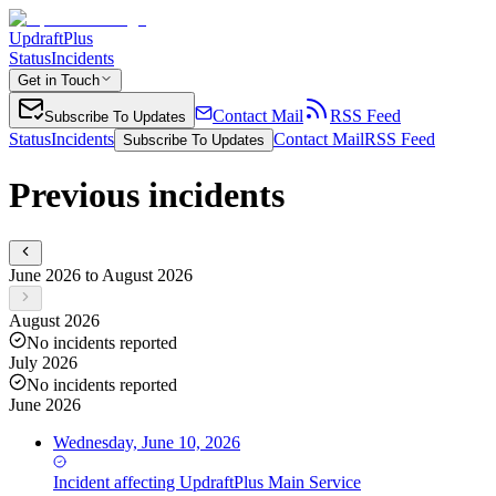
UpdraftPlus
Status
Incidents
Get in Touch
Contact Mail
RSS Feed
Subscribe To Updates
Status
Incidents
Contact Mail
RSS Feed
Subscribe To Updates
Previous incidents
June 2026 to August 2026
August 2026
No incidents reported
July 2026
No incidents reported
June 2026
Wednesday, June 10, 2026
Incident
affecting
UpdraftPlus Main Service