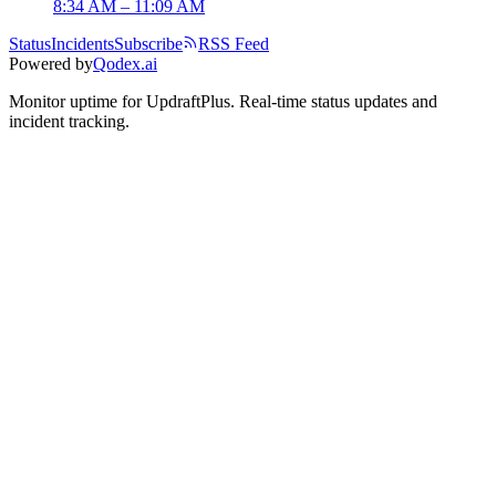
8:34 AM – 11:09 AM
Status
Incidents
Subscribe
RSS Feed
Powered by
Qodex.ai
Monitor uptime for
UpdraftPlus
.
Real-time status updates and
incident tracking.