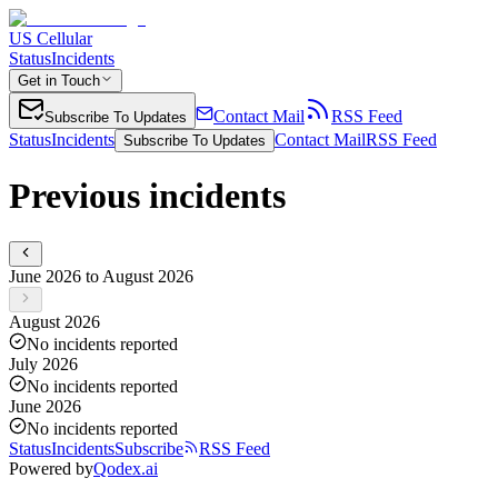
US Cellular
Status
Incidents
Get in Touch
Contact Mail
RSS Feed
Subscribe To Updates
Status
Incidents
Contact Mail
RSS Feed
Subscribe To Updates
Previous incidents
June 2026 to August 2026
August 2026
No incidents reported
July 2026
No incidents reported
June 2026
No incidents reported
Status
Incidents
Subscribe
RSS Feed
Powered by
Qodex.ai