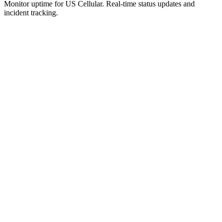
Monitor uptime for
US Cellular
.
Real-time status updates and
incident tracking.