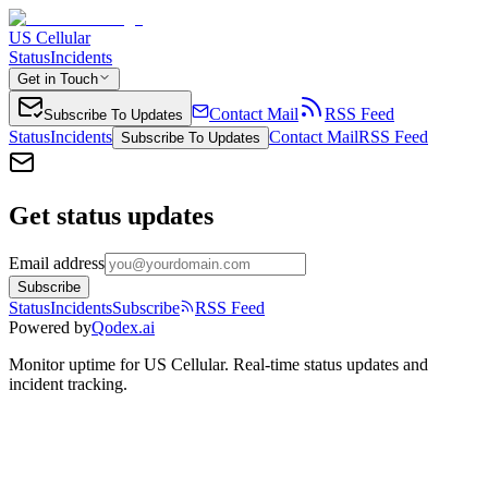
US Cellular
Status
Incidents
Get in Touch
Contact Mail
RSS Feed
Subscribe To Updates
Status
Incidents
Contact Mail
RSS Feed
Subscribe To Updates
Get status updates
Email address
Subscribe
Status
Incidents
Subscribe
RSS Feed
Powered by
Qodex.ai
Monitor uptime for
US Cellular
.
Real-time status updates and
incident tracking.