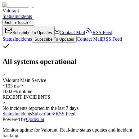
Valorant
Status
Incidents
Get in Touch
Contact Mail
RSS Feed
Subscribe To Updates
Status
Incidents
Contact Mail
RSS Feed
Subscribe To Updates
All systems operational
Valorant Main Service
~
193
ms
100.0% uptime
RECENT INCIDENTS
No incidents reported in the last 7 days
Status
Incidents
Subscribe
RSS Feed
Powered by
Qodex.ai
Monitor uptime for
Valorant
.
Real-time status updates and incident
tracking.