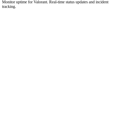
Monitor uptime for
Valorant
.
Real-time status updates and incident
tracking.