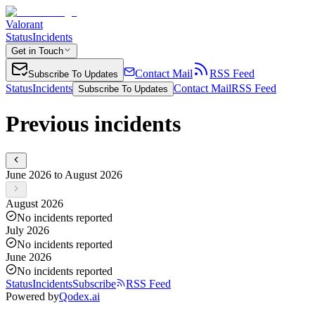
Valorant
Status
Incidents
Get in Touch
Contact Mail
RSS Feed
Subscribe To Updates
Status
Incidents
Contact Mail
RSS Feed
Subscribe To Updates
Previous incidents
June 2026 to August 2026
August 2026
No incidents reported
July 2026
No incidents reported
June 2026
No incidents reported
Status
Incidents
Subscribe
RSS Feed
Powered by
Qodex.ai