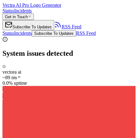
Vectra AI Pro Logo Generator
Status
Incidents
Get in Touch
RSS Feed
Subscribe To Updates
Status
Incidents
RSS Feed
Subscribe To Updates
System issues detected
vectora ai
~
89
ms
0.0% uptime