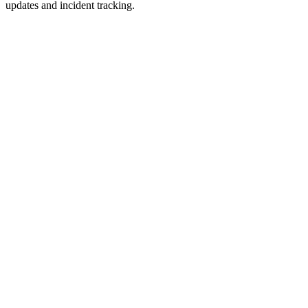
updates and incident tracking.