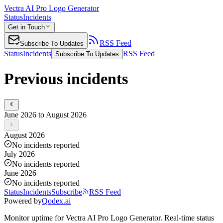
Vectra AI Pro Logo Generator
Status
Incidents
Get in Touch
RSS Feed
Subscribe To Updates
Status
Incidents
RSS Feed
Subscribe To Updates
Previous incidents
June 2026 to August 2026
August 2026
No incidents reported
July 2026
No incidents reported
June 2026
No incidents reported
Status
Incidents
Subscribe
RSS Feed
Powered by
Qodex.ai
Monitor uptime for
Vectra AI Pro Logo Generator
.
Real-time status