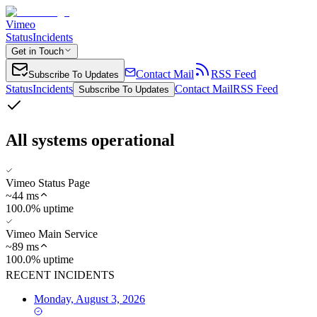
Vimeo
Status
Incidents
Get in Touch
Contact Mail
RSS Feed
Subscribe To Updates
Status
Incidents
Contact Mail
RSS Feed
Subscribe To Updates
All systems operational
Vimeo Status Page
~
44
ms
100.0% uptime
Vimeo Main Service
~
89
ms
100.0% uptime
RECENT INCIDENTS
Monday, August 3, 2026