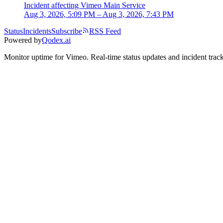
Incident
affecting
Vimeo Main Service
Aug 3, 2026, 5:09 PM – Aug 3, 2026, 7:43 PM
Status
Incidents
Subscribe
RSS Feed
Powered by
Qodex.ai
Monitor uptime for
Vimeo
.
Real-time status updates and incident trac