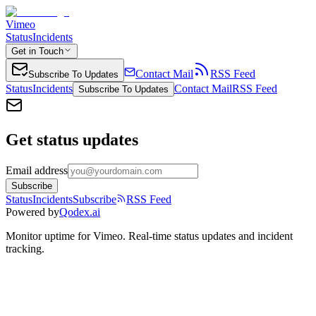
Vimeo
Status
Incidents
Get in Touch
Contact Mail
RSS Feed
Subscribe To Updates
Status
Incidents
Contact Mail
RSS Feed
Subscribe To Updates
Get status updates
Email address
Subscribe
Status
Incidents
Subscribe
RSS Feed
Powered by
Qodex.ai
Monitor uptime for
Vimeo
.
Real-time status updates and incident
tracking.