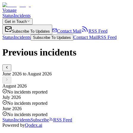
Vonage
Status
Incidents
Get in Touch
Contact Mail
RSS Feed
Subscribe To Updates
Status
Incidents
Contact Mail
RSS Feed
Subscribe To Updates
Previous incidents
June 2026 to August 2026
August 2026
No incidents reported
July 2026
No incidents reported
June 2026
No incidents reported
Status
Incidents
Subscribe
RSS Feed
Powered by
Qodex.ai