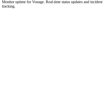
Monitor uptime for
Vonage
.
Real-time status updates and incident
tracking.