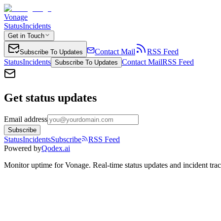
Vonage
Status
Incidents
Get in Touch
Contact Mail
RSS Feed
Subscribe To Updates
Status
Incidents
Contact Mail
RSS Feed
Subscribe To Updates
Get status updates
Email address
Subscribe
Status
Incidents
Subscribe
RSS Feed
Powered by
Qodex.ai
Monitor uptime for
Vonage
.
Real-time status updates and incident tra