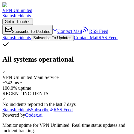
VPN Unlimited
Status
Incidents
Get in Touch
Contact Mail
RSS Feed
Subscribe To Updates
Status
Incidents
Contact Mail
RSS Feed
Subscribe To Updates
All systems operational
VPN Unlimited Main Service
~
342
ms
100.0% uptime
RECENT INCIDENTS
No incidents reported in the last 7 days
Status
Incidents
Subscribe
RSS Feed
Powered by
Qodex.ai
Monitor uptime for
VPN Unlimited
.
Real-time status updates and
incident tracking.