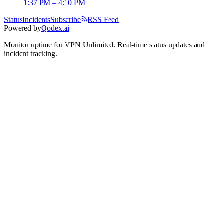
1:37 PM – 4:10 PM
Status
Incidents
Subscribe
RSS Feed
Powered by
Qodex.ai
Monitor uptime for
VPN Unlimited
.
Real-time status updates and
incident tracking.