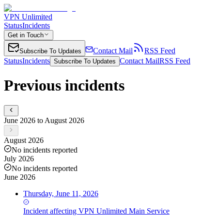
VPN Unlimited
Status
Incidents
Get in Touch
Contact Mail
RSS Feed
Subscribe To Updates
Status
Incidents
Contact Mail
RSS Feed
Subscribe To Updates
Previous incidents
June 2026 to August 2026
August 2026
No incidents reported
July 2026
No incidents reported
June 2026
Thursday, June 11, 2026
Incident
affecting
VPN Unlimited Main Service