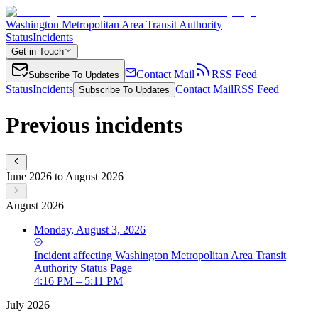
Washington Metropolitan Area Transit Authority
Status
Incidents
Get in Touch
Contact Mail
RSS Feed
Subscribe To Updates
Status
Incidents
Contact Mail
RSS Feed
Subscribe To Updates
Previous incidents
June 2026 to August 2026
August 2026
Monday, August 3, 2026
Incident
affecting
Washington Metropolitan Area Transit
Authority Status Page
4:16 PM – 5:11 PM
July 2026