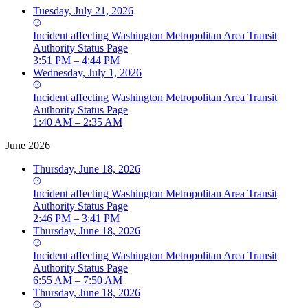
Tuesday, July 21, 2026
Incident
affecting
Washington Metropolitan Area Transit
Authority Status Page
3:51 PM – 4:44 PM
Wednesday, July 1, 2026
Incident
affecting
Washington Metropolitan Area Transit
Authority Status Page
1:40 AM – 2:35 AM
June 2026
Thursday, June 18, 2026
Incident
affecting
Washington Metropolitan Area Transit
Authority Status Page
2:46 PM – 3:41 PM
Thursday, June 18, 2026
Incident
affecting
Washington Metropolitan Area Transit
Authority Status Page
6:55 AM – 7:50 AM
Thursday, June 18, 2026