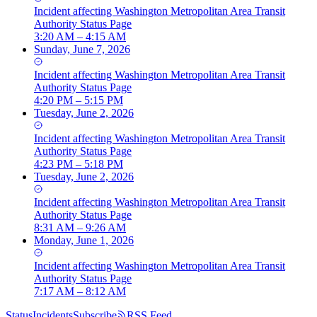
Incident
affecting
Washington Metropolitan Area Transit
Authority Status Page
3:20 AM – 4:15 AM
Sunday, June 7, 2026
Incident
affecting
Washington Metropolitan Area Transit
Authority Status Page
4:20 PM – 5:15 PM
Tuesday, June 2, 2026
Incident
affecting
Washington Metropolitan Area Transit
Authority Status Page
4:23 PM – 5:18 PM
Tuesday, June 2, 2026
Incident
affecting
Washington Metropolitan Area Transit
Authority Status Page
8:31 AM – 9:26 AM
Monday, June 1, 2026
Incident
affecting
Washington Metropolitan Area Transit
Authority Status Page
7:17 AM – 8:12 AM
Status
Incidents
Subscribe
RSS Feed