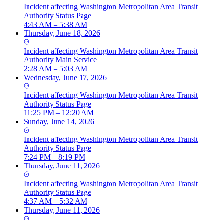
Incident
affecting
Washington Metropolitan Area Transit
Authority Status Page
4:43 AM – 5:38 AM
Thursday, June 18, 2026
Incident
affecting
Washington Metropolitan Area Transit
Authority Main Service
2:28 AM – 5:03 AM
Wednesday, June 17, 2026
Incident
affecting
Washington Metropolitan Area Transit
Authority Status Page
11:25 PM – 12:20 AM
Sunday, June 14, 2026
Incident
affecting
Washington Metropolitan Area Transit
Authority Status Page
7:24 PM – 8:19 PM
Thursday, June 11, 2026
Incident
affecting
Washington Metropolitan Area Transit
Authority Status Page
4:37 AM – 5:32 AM
Thursday, June 11, 2026