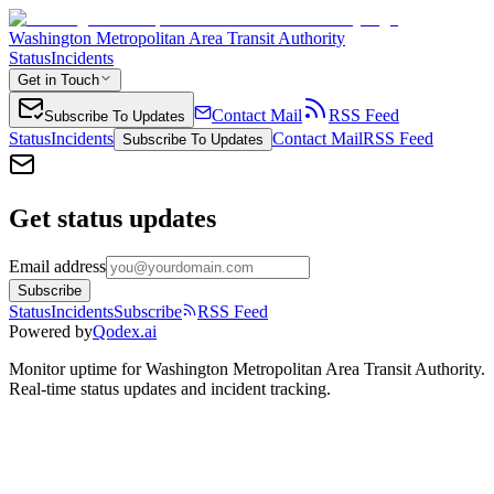
Washington Metropolitan Area Transit Authority
Status
Incidents
Get in Touch
Contact Mail
RSS Feed
Subscribe To Updates
Status
Incidents
Contact Mail
RSS Feed
Subscribe To Updates
Get status updates
Email address
Subscribe
Status
Incidents
Subscribe
RSS Feed
Powered by
Qodex.ai
Monitor uptime for
Washington Metropolitan Area Transit Authority
.
Real-time status updates and incident tracking.