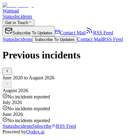
Wattpad
Status
Incidents
Get in Touch
Contact Mail
RSS Feed
Subscribe To Updates
Status
Incidents
Contact Mail
RSS Feed
Subscribe To Updates
Previous incidents
June 2026 to August 2026
August 2026
No incidents reported
July 2026
No incidents reported
June 2026
No incidents reported
Status
Incidents
Subscribe
RSS Feed
Powered by
Qodex.ai