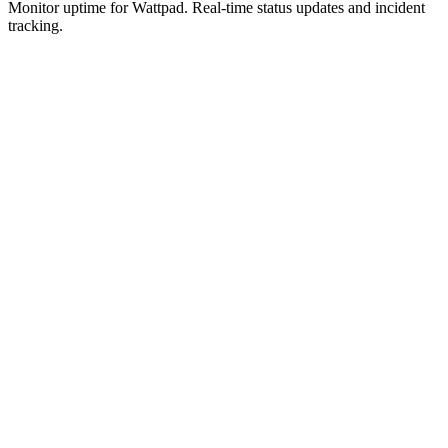
Monitor uptime for
Wattpad
.
Real-time status updates and incident
tracking.