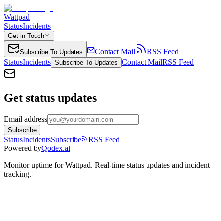
Wattpad
Status
Incidents
Get in Touch
Contact Mail
RSS Feed
Subscribe To Updates
Status
Incidents
Contact Mail
RSS Feed
Subscribe To Updates
Get status updates
Email address
Subscribe
Status
Incidents
Subscribe
RSS Feed
Powered by
Qodex.ai
Monitor uptime for
Wattpad
.
Real-time status updates and incident
tracking.