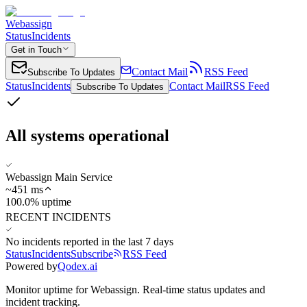
Webassign
Status
Incidents
Get in Touch
Contact Mail
RSS Feed
Subscribe To Updates
Status
Incidents
Contact Mail
RSS Feed
Subscribe To Updates
All systems operational
Webassign Main Service
~
451
ms
100.0% uptime
RECENT INCIDENTS
No incidents reported in the last 7 days
Status
Incidents
Subscribe
RSS Feed
Powered by
Qodex.ai
Monitor uptime for
Webassign
.
Real-time status updates and
incident tracking.