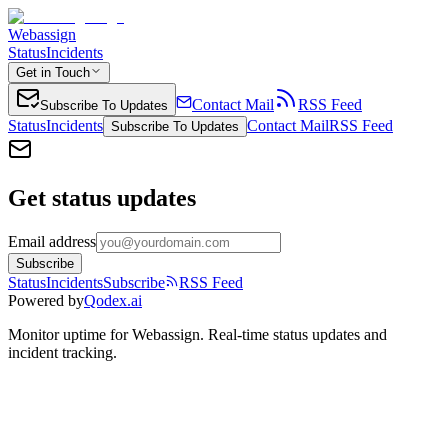
Webassign
Status
Incidents
Get in Touch
Contact Mail
RSS Feed
Subscribe To Updates
Status
Incidents
Contact Mail
RSS Feed
Subscribe To Updates
Get status updates
Email address
Subscribe
Status
Incidents
Subscribe
RSS Feed
Powered by
Qodex.ai
Monitor uptime for
Webassign
.
Real-time status updates and
incident tracking.