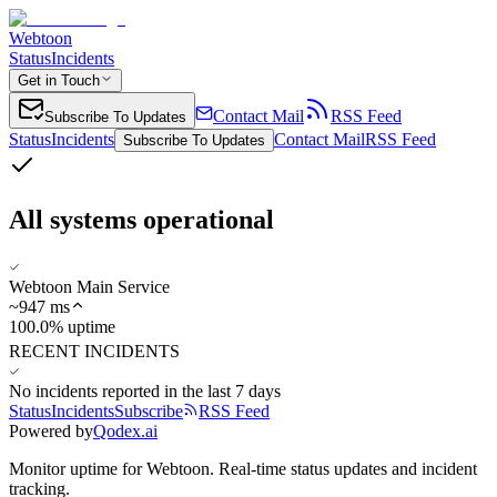
Webtoon
Status
Incidents
Get in Touch
Contact Mail
RSS Feed
Subscribe To Updates
Status
Incidents
Contact Mail
RSS Feed
Subscribe To Updates
All systems operational
Webtoon Main Service
~
947
ms
100.0% uptime
RECENT INCIDENTS
No incidents reported in the last 7 days
Status
Incidents
Subscribe
RSS Feed
Powered by
Qodex.ai
Monitor uptime for
Webtoon
.
Real-time status updates and incident
tracking.