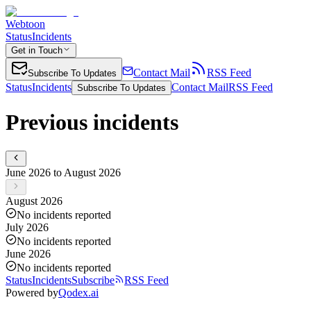
Webtoon
Status
Incidents
Get in Touch
Contact Mail
RSS Feed
Subscribe To Updates
Status
Incidents
Contact Mail
RSS Feed
Subscribe To Updates
Previous incidents
June 2026 to August 2026
August 2026
No incidents reported
July 2026
No incidents reported
June 2026
No incidents reported
Status
Incidents
Subscribe
RSS Feed
Powered by
Qodex.ai