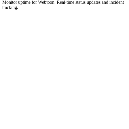
Monitor uptime for
Webtoon
.
Real-time status updates and incident
tracking.