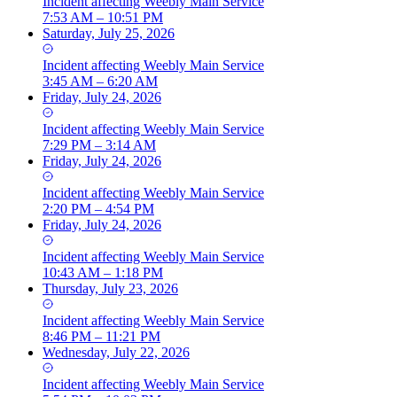
Incident
affecting
Weebly Main Service
7:53 AM – 10:51 PM
Saturday, July 25, 2026
Incident
affecting
Weebly Main Service
3:45 AM – 6:20 AM
Friday, July 24, 2026
Incident
affecting
Weebly Main Service
7:29 PM – 3:14 AM
Friday, July 24, 2026
Incident
affecting
Weebly Main Service
2:20 PM – 4:54 PM
Friday, July 24, 2026
Incident
affecting
Weebly Main Service
10:43 AM – 1:18 PM
Thursday, July 23, 2026
Incident
affecting
Weebly Main Service
8:46 PM – 11:21 PM
Wednesday, July 22, 2026
Incident
affecting
Weebly Main Service