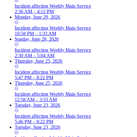
Incident
affecting
Weebly Main Service
2:36 AM – 4:12 PM
Monday, June 29, 2026
Incident
affecting
Weebly Main Service
10:58 PM – 1:33 AM
Sunday, June 28, 2026
Incident
affecting
Weebly Main Service
2:30 AM – 5:04 AM
Thursday, June 25, 2026
Incident
affecting
Weebly Main Service
5:47 PM – 8:22 PM
Thursday, June 25, 2026
Incident
affecting
Weebly Main Service
12:58 AM – 3:33 AM
Tuesday, June 23, 2026
Incident
affecting
Weebly Main Service
5:46 PM – 8:22 PM
Tuesday, June 23, 2026