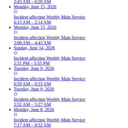
2:45 AM – 6:20 AM
Monday, June 15, 2026
Incident
affecting
Weebly Main Service
6:15 AM – 2:14 AM
Monday, June 15, 2026
Incident
affecting
Weebly Main Service
2:08 AM – 4:43 AM
Sunday, June 14, 2026
Incident
affecting
Weebly Main Service
2:51 PM – 5:55 PM
Tuesday, June 9, 2026
Incident
affecting
Weebly Main Service
6:59 AM – 9:33 AM
Tuesday, June 9, 2026
Incident
affecting
Weebly Main Service
2:52 AM – 5:27 AM
Monday, June 8, 2026
Incident
affecting
Weebly Main Service
7:17 AM – 9:52 AM