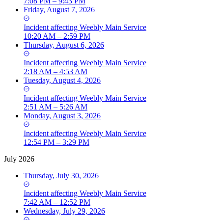
7:08 PM – 9:43 PM
Friday, August 7, 2026
Incident
affecting
Weebly Main Service
10:20 AM – 2:59 PM
Thursday, August 6, 2026
Incident
affecting
Weebly Main Service
2:18 AM – 4:53 AM
Tuesday, August 4, 2026
Incident
affecting
Weebly Main Service
2:51 AM – 5:26 AM
Monday, August 3, 2026
Incident
affecting
Weebly Main Service
12:54 PM – 3:29 PM
July 2026
Thursday, July 30, 2026
Incident
affecting
Weebly Main Service
7:42 AM – 12:52 PM
Wednesday, July 29, 2026