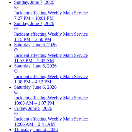
Sunday, June 7, 2026
Incident
affecting
Weebly Main Service
7:27 PM – 10:01 PM
Sunday, June 7, 2026
Incident
affecting
Weebly Main Service
1:15 PM – 3:50 PM
Saturday, June 6, 2026
Incident
affecting
Weebly Main Service
11:53 PM – 5:02 AM
Saturday, June 6, 2026
Incident
affecting
Weebly Main Service
1:38 PM – 4:12 PM
Saturday, June 6, 2026
Incident
affecting
Weebly Main Service
10:03 AM – 1:07 PM
Friday, June 5, 2026
Incident
affecting
Weebly Main Service
12:06 AM – 2:41 AM
Thursday, June 4, 2026