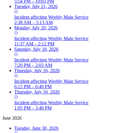
5:54 PM – 10:03 PM
Tuesday, July 21, 2026
Incident
affecting
Weebly Main Service
2:38 AM – 5:13 AM
Monday, July 20, 2026
Incident
affecting
Weebly Main Service
11:37 AM – 2:12 PM
Saturday, July 18, 2026
Incident
affecting
Weebly Main Service
7:20 PM – 2:03 AM
Thursday, July 16, 2026
Incident
affecting
Weebly Main Service
6:15 PM – 6:49 PM
Thursday, July 16, 2026
Incident
affecting
Weebly Main Service
1:05 PM – 3:40 PM
June 2026
Tuesday, June 30, 2026