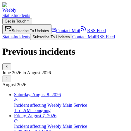
Weebly
Status
Incidents
Get in Touch
Contact Mail
RSS Feed
Subscribe To Updates
Status
Incidents
Contact Mail
RSS Feed
Subscribe To Updates
Previous incidents
June 2026 to August 2026
August 2026
Saturday, August 8, 2026
Incident
affecting
Weebly Main Service
1:51 AM – ongoing
Friday, August 7, 2026
Incident
affecting
Weebly Main Service