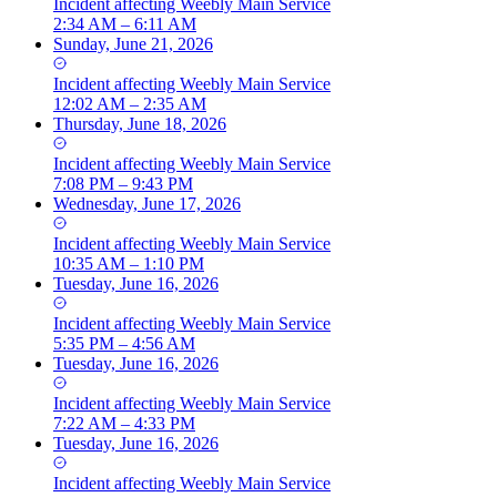
Incident
affecting
Weebly Main Service
2:34 AM – 6:11 AM
Sunday, June 21, 2026
Incident
affecting
Weebly Main Service
12:02 AM – 2:35 AM
Thursday, June 18, 2026
Incident
affecting
Weebly Main Service
7:08 PM – 9:43 PM
Wednesday, June 17, 2026
Incident
affecting
Weebly Main Service
10:35 AM – 1:10 PM
Tuesday, June 16, 2026
Incident
affecting
Weebly Main Service
5:35 PM – 4:56 AM
Tuesday, June 16, 2026
Incident
affecting
Weebly Main Service
7:22 AM – 4:33 PM
Tuesday, June 16, 2026
Incident
affecting
Weebly Main Service