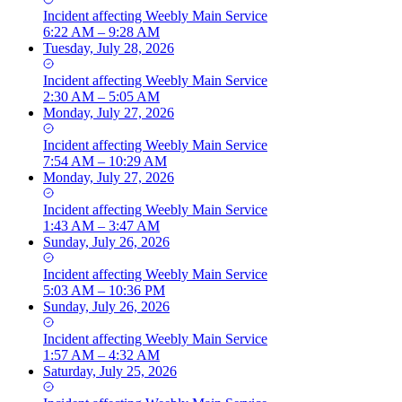
Incident
affecting
Weebly Main Service
6:22 AM – 9:28 AM
Tuesday, July 28, 2026
Incident
affecting
Weebly Main Service
2:30 AM – 5:05 AM
Monday, July 27, 2026
Incident
affecting
Weebly Main Service
7:54 AM – 10:29 AM
Monday, July 27, 2026
Incident
affecting
Weebly Main Service
1:43 AM – 3:47 AM
Sunday, July 26, 2026
Incident
affecting
Weebly Main Service
5:03 AM – 10:36 PM
Sunday, July 26, 2026
Incident
affecting
Weebly Main Service
1:57 AM – 4:32 AM
Saturday, July 25, 2026