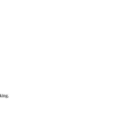
king.