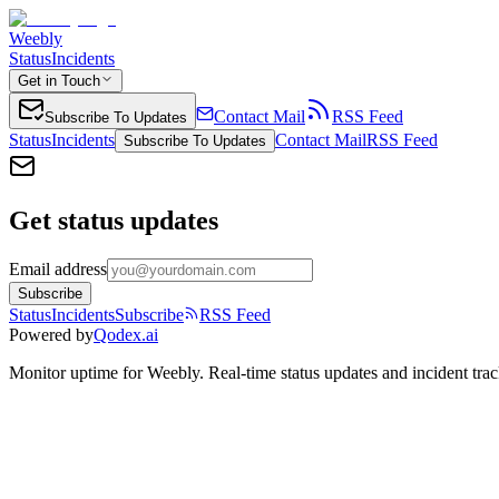
Weebly
Status
Incidents
Get in Touch
Contact Mail
RSS Feed
Subscribe To Updates
Status
Incidents
Contact Mail
RSS Feed
Subscribe To Updates
Get status updates
Email address
Subscribe
Status
Incidents
Subscribe
RSS Feed
Powered by
Qodex.ai
Monitor uptime for
Weebly
.
Real-time status updates and incident trac