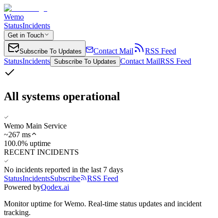
Wemo
Status
Incidents
Get in Touch
Contact Mail
RSS Feed
Subscribe To Updates
Status
Incidents
Contact Mail
RSS Feed
Subscribe To Updates
All systems operational
Wemo Main Service
~
267
ms
100.0% uptime
RECENT INCIDENTS
No incidents reported in the last 7 days
Status
Incidents
Subscribe
RSS Feed
Powered by
Qodex.ai
Monitor uptime for
Wemo
.
Real-time status updates and incident
tracking.