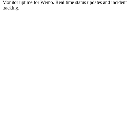
Monitor uptime for
Wemo
.
Real-time status updates and incident
tracking.