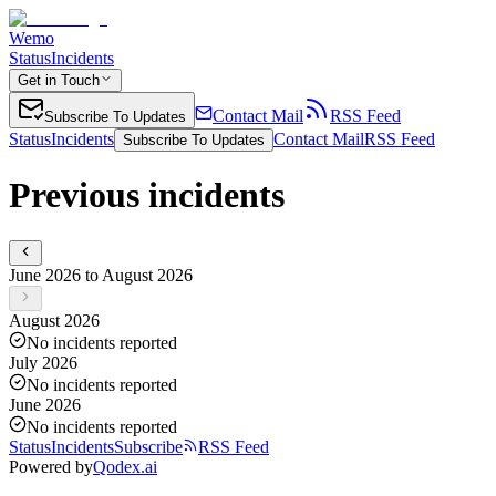
Wemo
Status
Incidents
Get in Touch
Contact Mail
RSS Feed
Subscribe To Updates
Status
Incidents
Contact Mail
RSS Feed
Subscribe To Updates
Previous incidents
June 2026 to August 2026
August 2026
No incidents reported
July 2026
No incidents reported
June 2026
No incidents reported
Status
Incidents
Subscribe
RSS Feed
Powered by
Qodex.ai