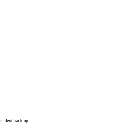
ncident tracking.