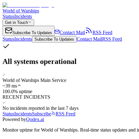
World of Warships
Status
Incidents
Get in Touch
Contact Mail
RSS Feed
Subscribe To Updates
Status
Incidents
Contact Mail
RSS Feed
Subscribe To Updates
All systems operational
World of Warships Main Service
~
39
ms
100.0% uptime
RECENT INCIDENTS
No incidents reported in the last 7 days
Status
Incidents
Subscribe
RSS Feed
Powered by
Qodex.ai
Monitor uptime for
World of Warships
.
Real-time status updates and i