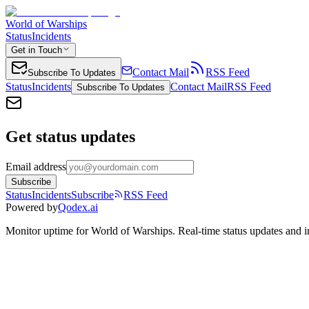
World of Warships
Status
Incidents
Get in Touch
Contact Mail
RSS Feed
Subscribe To Updates
Status
Incidents
Contact Mail
RSS Feed
Subscribe To Updates
Get status updates
Email address
Subscribe
Status
Incidents
Subscribe
RSS Feed
Powered by
Qodex.ai
Monitor uptime for
World of Warships
.
Real-time status updates and i