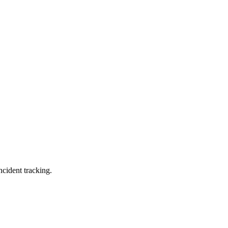
ncident tracking.