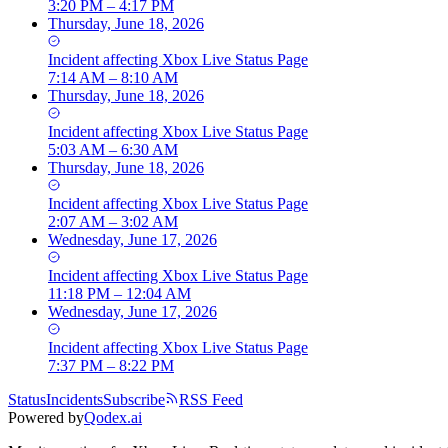
3:20 PM – 4:17 PM
Thursday, June 18, 2026
Incident
affecting
Xbox Live Status Page
7:14 AM – 8:10 AM
Thursday, June 18, 2026
Incident
affecting
Xbox Live Status Page
5:03 AM – 6:30 AM
Thursday, June 18, 2026
Incident
affecting
Xbox Live Status Page
2:07 AM – 3:02 AM
Wednesday, June 17, 2026
Incident
affecting
Xbox Live Status Page
11:18 PM – 12:04 AM
Wednesday, June 17, 2026
Incident
affecting
Xbox Live Status Page
7:37 PM – 8:22 PM
Status
Incidents
Subscribe
RSS Feed
Powered by
Qodex.ai