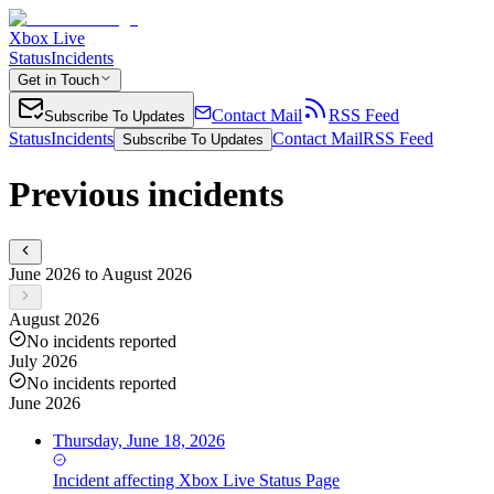
Xbox Live
Status
Incidents
Get in Touch
Contact Mail
RSS Feed
Subscribe To Updates
Status
Incidents
Contact Mail
RSS Feed
Subscribe To Updates
Previous incidents
June 2026 to August 2026
August 2026
No incidents reported
July 2026
No incidents reported
June 2026
Thursday, June 18, 2026
Incident
affecting
Xbox Live Status Page