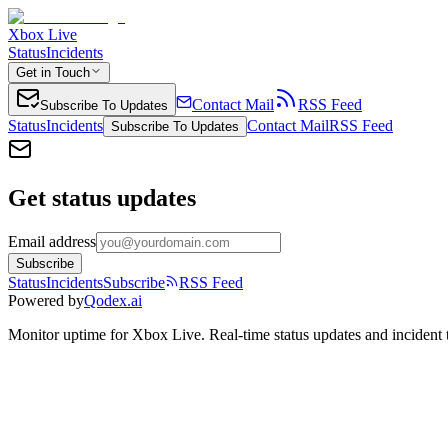
Xbox Live
Status
Incidents
Get in Touch
Contact Mail
RSS Feed
Subscribe To Updates
Status
Incidents
Contact Mail
RSS Feed
Subscribe To Updates
Get status updates
Email address
Subscribe
Status
Incidents
Subscribe
RSS Feed
Powered by
Qodex.ai
Monitor uptime for
Xbox Live
.
Real-time status updates and incident 